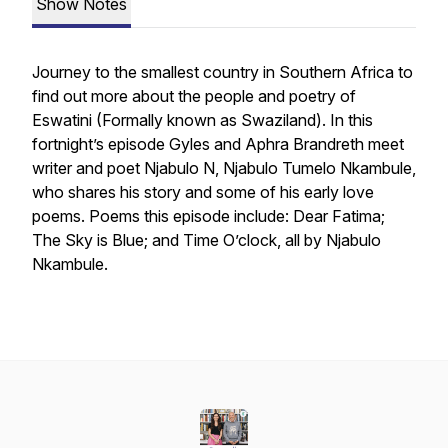
Show Notes
Journey to the smallest country in Southern Africa to
find out more about the people and poetry of
Eswatini (Formally known as Swaziland). In this
fortnight’s episode Gyles and Aphra Brandreth meet
writer and poet Njabulo N, Njabulo Tumelo Nkambule,
who shares his story and some of his early love
poems. Poems this episode include: Dear Fatima;
The Sky is Blue; and Time O’clock, all by Njabulo
Nkambule.