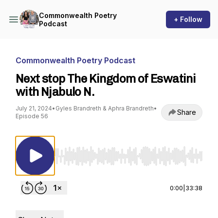
Commonwealth Poetry
+ Follow
Podcast
Commonwealth Poetry Podcast
Next stop The Kingdom of Eswatini
with Njabulo N.
July 21, 2024
•
Gyles Brandreth & Aphra Brandreth
•
Share
Episode 56
Use Left/Right to seek, Home/End to jump to st
0:00
|
33:38