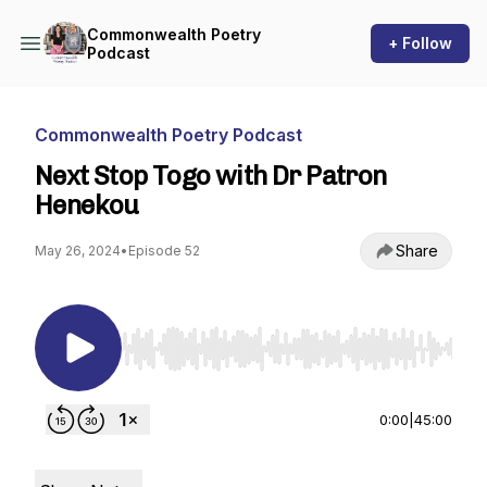
Commonwealth Poetry
+ Follow
Podcast
Commonwealth Poetry Podcast
Next Stop Togo with Dr Patron
Henekou
Share
May 26, 2024
•
Episode 52
Use Left/Right to seek, Home/End to jump to st
0:00
|
45:00