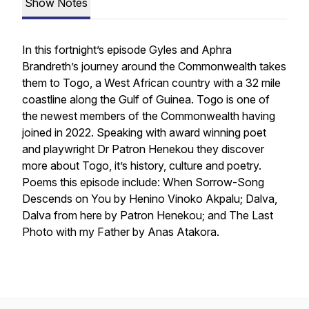
Show Notes
In this fortnight’s episode Gyles and Aphra
Brandreth’s journey around the Commonwealth takes
them to Togo, a West African country with a 32 mile
coastline along the Gulf of Guinea. Togo is one of
the newest members of the Commonwealth having
joined in 2022. Speaking with award winning poet
and playwright Dr Patron Henekou they discover
more about Togo, it’s history, culture and poetry.
Poems this episode include: When Sorrow-Song
Descends on You by Henino Vinoko Akpalu; Dalva,
Dalva from here by Patron Henekou; and The Last
Photo with my Father by Anas Atakora.